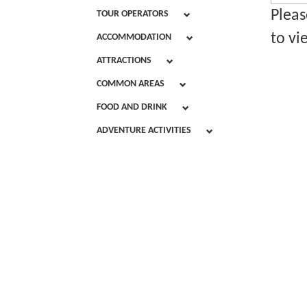
Pleas
TOUR OPERATORS
to vi
ACCOMMODATION
ATTRACTIONS
COMMON AREAS
FOOD AND DRINK
ADVENTURE ACTIVITIES