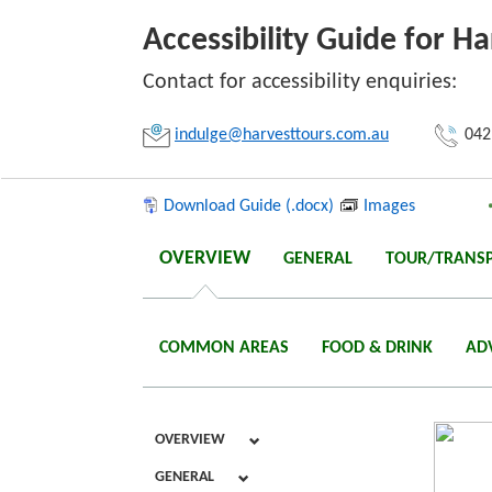
Accessibility Guide for Ha
Contact for accessibility enquiries:
Link:
indulge@harvesttours.com.au
042
Copy
Download Guide (.docx)
Images
OVERVIEW
GENERAL
TOUR/TRANS
COMMON AREAS
FOOD & DRINK
AD
OVERVIEW
GENERAL