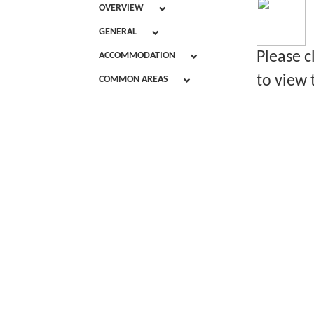
OVERVIEW
GENERAL
Please c
ACCOMMODATION
to view 
COMMON AREAS
D