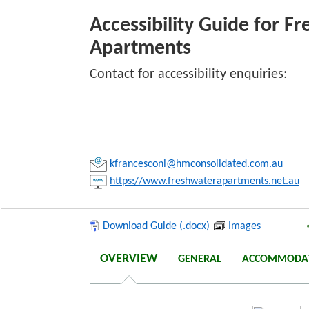
Freshwate
Accessibility Guide for F
Apartments
Link:
Contact for accessibility enquiries:
Copy
kfrancesconi@hmconsolidated.com.au
https://www.freshwaterapartments.net.au
Download Guide (.docx)
Images
OVERVIEW
GENERAL
ACCOMMODA