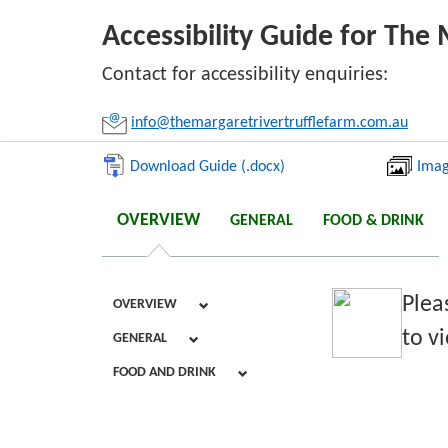
Accessibility Guide for The 
Li
Contact for accessibility enquiries:
info@themargaretrivertrufflefarm.com.au
Download Guide (.docx)
Imag
OVERVIEW
GENERAL
FOOD & DRINK
Plea
OVERVIEW
to vi
GENERAL
FOOD AND DRINK