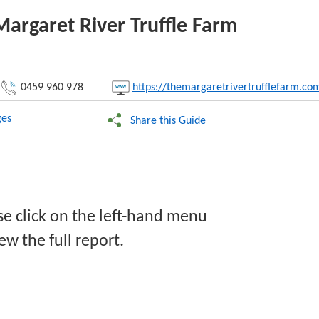
Margaret River Truffle Farm
nk:
0459 960 978
https://themargaretrivertrufflefarm.co
Copy
es
Share this Guide
se click on the left-hand menu
ew the full report.