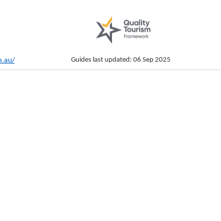
Guides last updated: 06 Sep 2025
m.au/