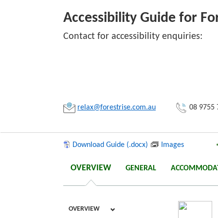
Accessibility Guide for F
Contact for accessibility enquiries:
Link:
Copy
relax@forestrise.com.au
08 9755 
Download Guide (.docx)
Images
OVERVIEW
GENERAL
ACCOMMODA
OVERVIEW