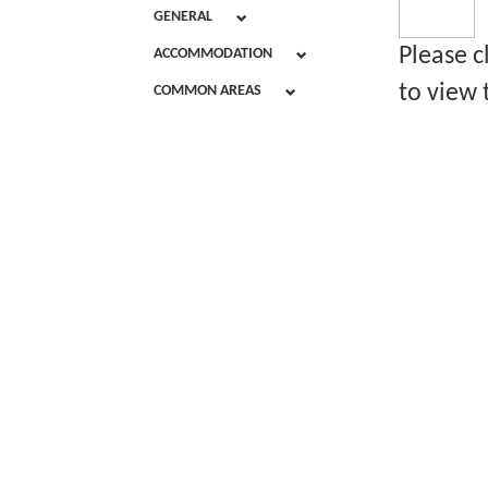
GENERAL
Please c
ACCOMMODATION
to view 
COMMON AREAS
Chalet Acc