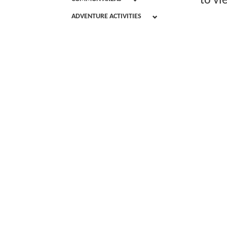
to vi
ADVENTURE ACTIVITIES