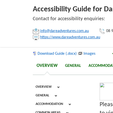
Accessibility Guide for D
Link:
Contact for accessibility enquiries:
info@dareadventures.com.au
08 9
Copy
https://www.dareadventures.com.au
Download Guide (.docx)
Images
OVERVIEW
GENERAL
ACCOMMODA
OVERVIEW
GENERAL
Pleas
ACCOMMODATION
COMMON AREAS