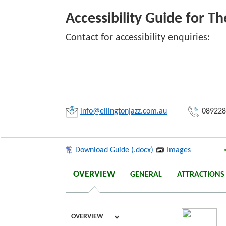
Accessibility Guide for Th
Contact for accessibility enquiries:
Link:
Copy
info@ellingtonjazz.com.au
089228
Download Guide (.docx)
Images
OVERVIEW
GENERAL
ATTRACTIONS
OVERVIEW