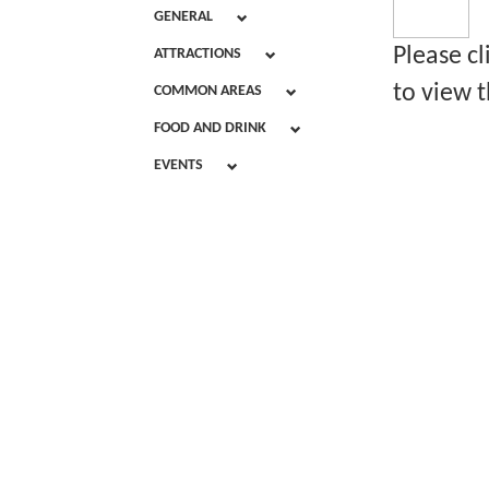
GENERAL
Please c
ATTRACTIONS
to view t
COMMON AREAS
FOOD AND DRINK
EVENTS