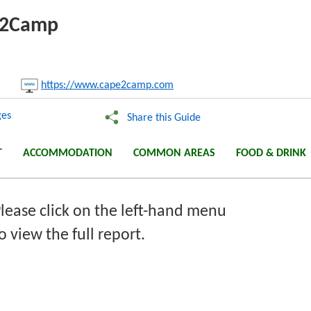
pe2Camp
nk:
https://www.cape2camp.com
Copy
es
Share this Guide
T
ACCOMMODATION
COMMON AREAS
FOOD & DRINK
lease click on the left-hand menu
o view the full report.