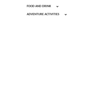
FOOD AND DRINK
ADVENTURE ACTIVITIES