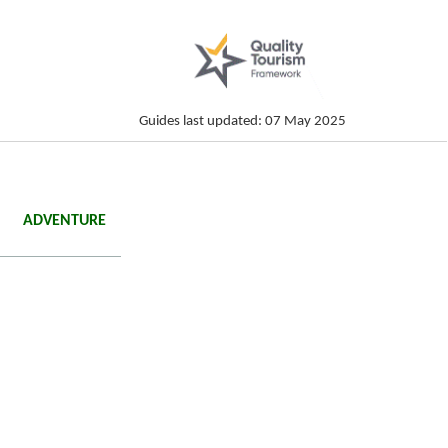
Guides last updated: 07 May 2025
ADVENTURE