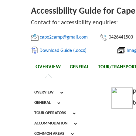
Accessibility Guide for Ca
Li
Contact for accessibility enquiries:
cape2camp@gmail.com
0426441503
Download Guide (.docx)
Imag
OVERVIEW
GENERAL
TOUR/TRANSPOR
P
OVERVIEW
t
GENERAL
TOUR OPERATORS
ACCOMMODATION
COMMON AREAS