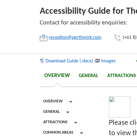
Accessibility Guide for T
Link:
Contact for accessibility enquiries:
reception@perthmint.com
(+61 8)
Copy
Download Guide (.docx)
Images
OVERVIEW
GENERAL
ATTRACTIONS
OVERVIEW
GENERAL
Please cl
ATTRACTIONS
to view th
COMMON AREAS