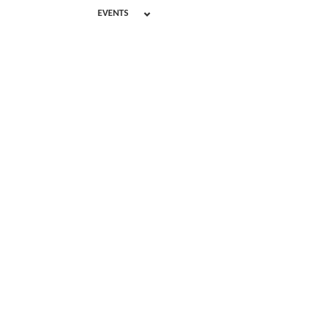
EVENTS
Disab