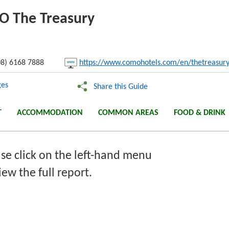
MO The Treasury
nk:
8) 6168 7888
https://www.comohotels.com/en/thetreasur
Copy
es
Share this Guide
T
ACCOMMODATION
COMMON AREAS
FOOD & DRINK
se click on the left-hand menu
iew the full report.