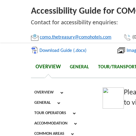
Accessibility Guide for CO
Li
Contact for accessibility enquiries:
como.thetreasury@comohotels.com
(0
Download Guide (.docx)
Imag
OVERVIEW
GENERAL
TOUR/TRANSPOR
Plea
OVERVIEW
to v
GENERAL
TOUR OPERATORS
ACCOMMODATION
COMMON AREAS