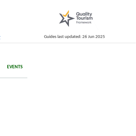
Guides last updated: 26 Jun 2025
y
EVENTS