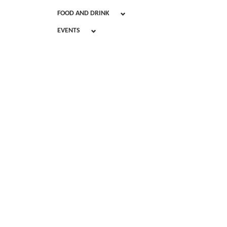
FOOD AND DRINK
EVENTS