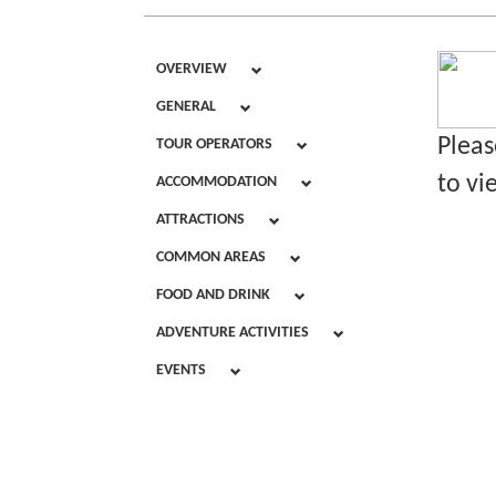
OVERVIEW
GENERAL
Pleas
TOUR OPERATORS
to vi
ACCOMMODATION
ATTRACTIONS
COMMON AREAS
FOOD AND DRINK
ADVENTURE ACTIVITIES
EVENTS