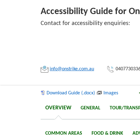
Accessibility Guide for O
Contact for accessibility enquiries:
Link:
Copy
info@onstrike.com.au
040773033
Download Guide (.docx)
Images
OVERVIEW
GENERAL
TOUR/TRANS
COMMON AREAS
FOOD & DRINK
AD