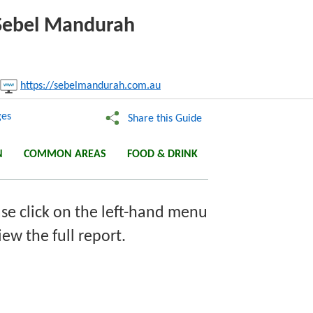
e Sebel Mandurah
nk:
https://sebelmandurah.com.au
Copy
es
Share this Guide
N
COMMON AREAS
FOOD & DRINK
se click on the left-hand menu
iew the full report.