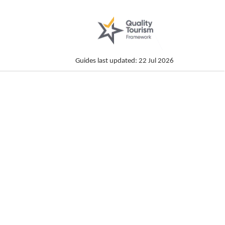
Guides last updated: 22 Jul 2026