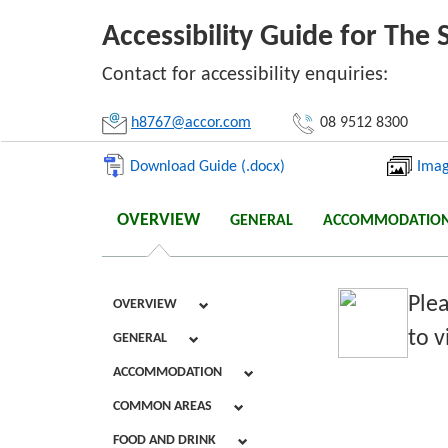
Accessibility Guide for Th
Li
Contact for accessibility enquiries:
h8767@accor.com
08 9512 8300
Download Guide (.docx)
Imag
OVERVIEW
GENERAL
ACCOMMODATIO
Plea
OVERVIEW
to v
GENERAL
ACCOMMODATION
COMMON AREAS
FOOD AND DRINK