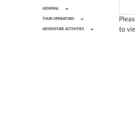
GENERAL
Pleas
TOUR OPERATORS
to vi
ADVENTURE ACTIVITIES