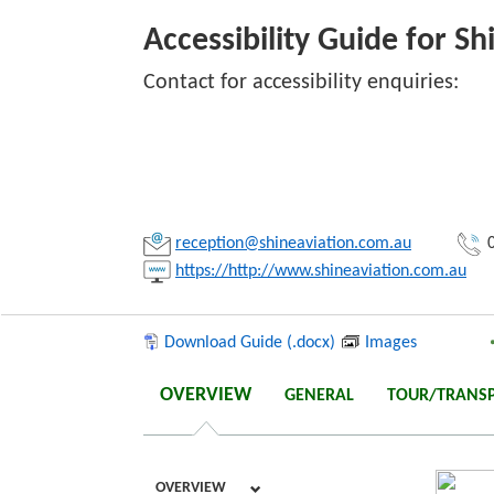
Accessibility Guide for Sh
Contact for accessibility enquiries:
Link:
Copy
reception@shineaviation.com.au
0
https://http://www.shineaviation.com.au
Download Guide (.docx)
Images
OVERVIEW
GENERAL
TOUR/TRANS
OVERVIEW