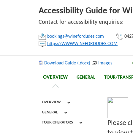
Accessibility Guide for W
Link:
Contact for accessibility enquiries:
bookings@winefordudes.com
0427
Copy
https://WWW.WINEFORDUDES.COM
Download Guide (.docx)
Images
OVERVIEW
GENERAL
TOUR/TRANS
OVERVIEW
GENERAL
Please c
TOUR OPERATORS