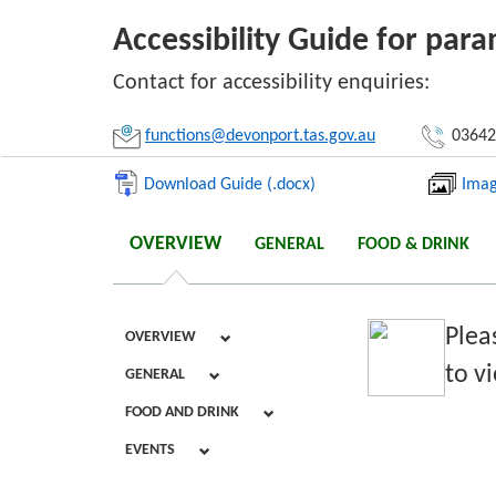
Accessibility Guide for par
Li
Contact for accessibility enquiries:
functions@devonport.tas.gov.au
03642
Download Guide (.docx)
Imag
OVERVIEW
GENERAL
FOOD & DRINK
Plea
OVERVIEW
to vi
GENERAL
FOOD AND DRINK
EVENTS