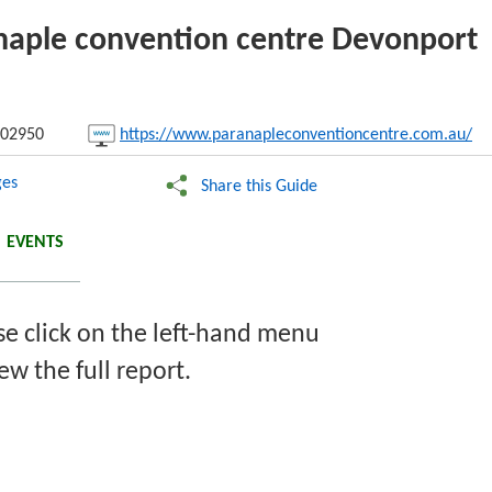
anaple convention centre Devonport
nk:
02950
https://www.paranapleconventioncentre.com.au/
Copy
es
Share this Guide
EVENTS
se click on the left-hand menu
ew the full report.