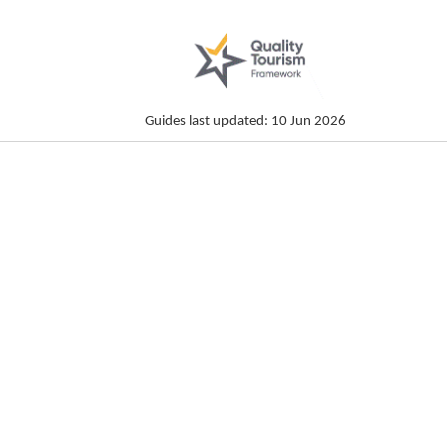
Guides last updated: 10 Jun 2026