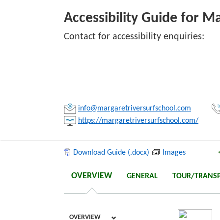
Accessibility Guide for M
Contact for accessibility enquiries:
Link:
Copy
info@margaretriversurfschool.com
https://margaretriversurfschool.com/
Download Guide (.docx)
Images
OVERVIEW
GENERAL
TOUR/TRANS
OVERVIEW