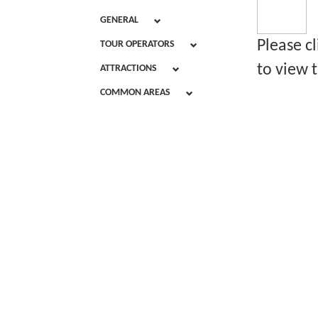
GENERAL
Please c
TOUR OPERATORS
to view t
ATTRACTIONS
COMMON AREAS