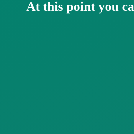
At this point you ca