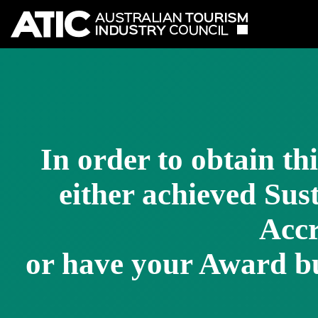
In order to obtain th
either achieved Su
Accr
or have your Award bu